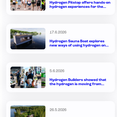
Hydrogen Pitstop offers hands-on
hydrogen experiences for the
whole family during Rally Week in
Jyväskylä
17.6.2026
Hydrogen Sauna Boat explores
new ways of using hydrogen on
the water
5.6.2026
Hydrogen Builders showed that
the hydrogen is moving from
plans to practice
26.5.2026