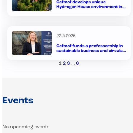
Cefmof develops unique
Hydrogen House environment in
Finland to bring hydrogen into
everyday use
22.5.2026
Cefmof funds a professorship in
sustainable business and circular
economy at the Jyväskylä
University School of Business and
1
2
3
…
6
Economics
Events
No upcoming events