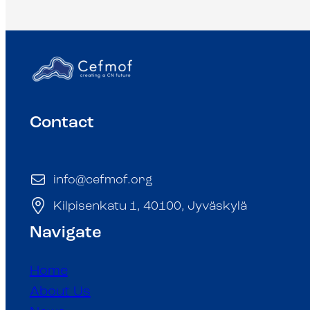
Contact
info@cefmof.org
Kilpisenkatu 1, 40100, Jyväskylä
Navigate
Home
About Us