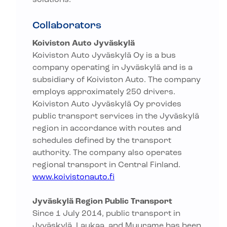
solutions.
Collaborators
Koiviston Auto Jyväskylä
Koiviston Auto Jyväskylä Oy is a bus
company operating in Jyväskylä and is a
subsidiary of Koiviston Auto. The company
employs approximately 250 drivers.
Koiviston Auto Jyväskylä Oy provides
public transport services in the Jyväskylä
region in accordance with routes and
schedules defined by the transport
authority. The company also operates
regional transport in Central Finland.
www.koivistonauto.fi
Jyväskylä Region Public Transport
Since 1 July 2014, public transport in
Jyväskylä, Laukaa, and Muurame has been