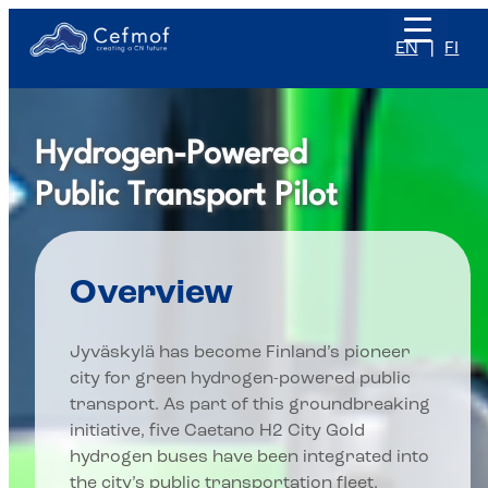
Skip
to
EN
FI
content
Hydrogen-Powered
Public Transport Pilot
Overview
Jyväskylä has become Finland’s pioneer
city for green hydrogen-powered public
transport. As part of this groundbreaking
initiative, five Caetano H2 City Gold
hydrogen buses have been integrated into
the city’s public transportation fleet.