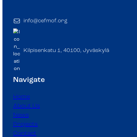
info@cefmof.org
Kilpisenkatu 1, 40100, Jyväskylä
Navigate
Home
About Us
News
Projects
Contact