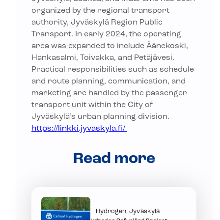
organized by the regional transport
authority, Jyväskylä Region Public
Transport. In early 2024, the operating
area was expanded to include Äänekoski,
Hankasalmi, Toivakka, and Petäjävesi.
Practical responsibilities such as schedule
and route planning, communication, and
marketing are handled by the passenger
transport unit within the City of
Jyväskylä’s urban planning division.
https://linkki.jyvaskyla.fi/
Read more
Hydrogen, Jyväskylä