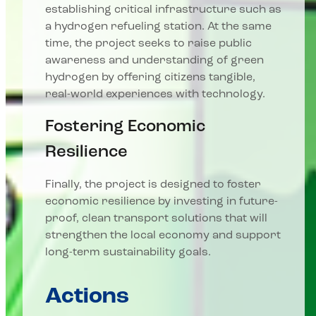
establishing critical infrastructure such as
a hydrogen refueling station. At the same
time, the project seeks to raise public
awareness and understanding of green
hydrogen by offering citizens tangible,
real-world experiences with technology.
Fostering Economic
Resilience
Finally, the project is designed to foster
economic resilience by investing in future-
proof, clean transport solutions that will
strengthen the local economy and support
long-term sustainability goals.
Actions