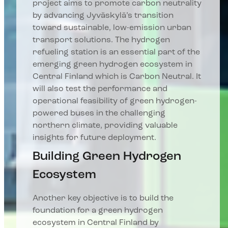
project aims to promote carbon neutrality
by advancing Jyväskylä’s transition
toward sustainable, low-emission urban
transport solutions. The hydrogen
refueling station is an essential part of the
emerging green hydrogen ecosystem in
Central Finland which is Carbon Neutral. It
will also test the performance and
operational feasibility of green hydrogen-
powered buses in the challenging
northern climate, providing valuable
insights for future deployment.
Building Green Hydrogen
Ecosystem
Another key objective is to build the
foundation for a green hydrogen
ecosystem in Central Finland by