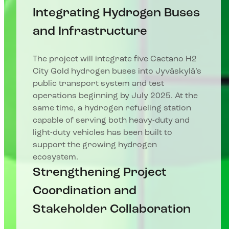
Integrating Hydrogen Buses
and Infrastructure
The project will integrate five Caetano H2
City Gold hydrogen buses into Jyväskylä’s
public transport system and test
operations beginning by July 2025. At the
same time, a hydrogen refueling station
capable of serving both heavy-duty and
light-duty vehicles has been built to
support the growing hydrogen
ecosystem.
Strengthening Project
Coordination and
Stakeholder Collaboration