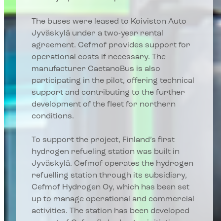
The buses were leased to Koiviston Auto
Jyväskylä under a two-year rental
agreement. Cefmof provides support for
operational costs if necessary. The
manufacturer CaetanoBus is also
participating in the pilot, offering technical
support and contributing to the further
development of the fleet for northern
conditions.
To support the project, Finland’s first
hydrogen refueling station was built in
Jyväskylä. Cefmof operates the hydrogen
refuelling station through its subsidiary,
Cefmof Hydrogen Oy, which has been set
up to manage operational and commercial
activities. The station has been developed