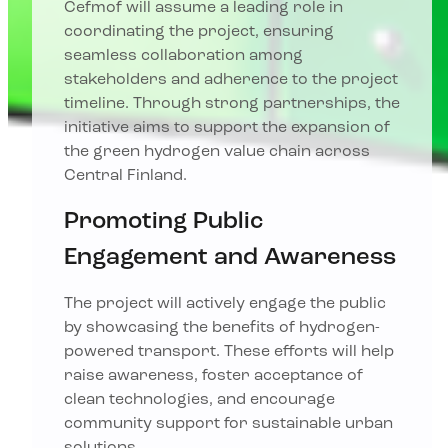
Cefmof will assume a leading role in
coordinating the project, ensuring
seamless collaboration among
stakeholders and adherence to the project
timeline. Through strong partnerships, the
initiative aims to support the expansion of
the green hydrogen value chain across
Central Finland.
Promoting Public
Engagement and Awareness
The project will actively engage the public
by showcasing the benefits of hydrogen-
powered transport. These efforts will help
raise awareness, foster acceptance of
clean technologies, and encourage
community support for sustainable urban