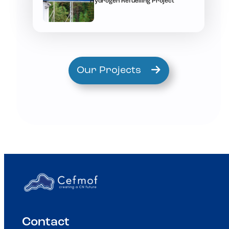
Hydrogen Refuelling Project
Our Projects
Contact