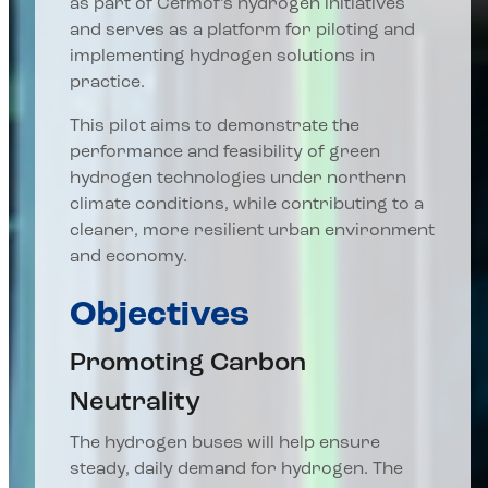
as part of Cefmof’s hydrogen initiatives
and serves as a platform for piloting and
implementing hydrogen solutions in
practice.
This pilot aims to demonstrate the
performance and feasibility of green
hydrogen technologies under northern
climate conditions, while contributing to a
cleaner, more resilient urban environment
and economy.
Objectives
Promoting Carbon
Neutrality
The hydrogen buses will help ensure
steady, daily demand for hydrogen. The