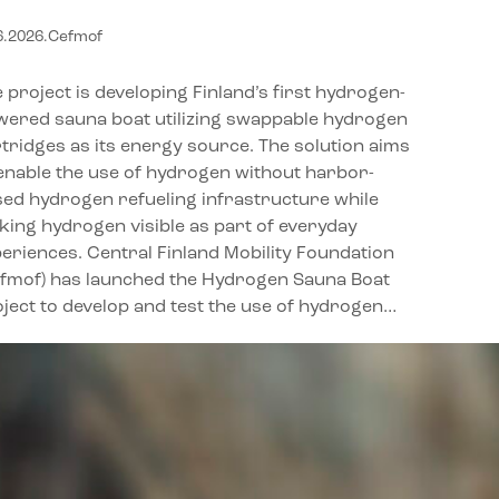
ydrogen on the water
6.2026
.
Cefmof
 project is developing Finland’s first hydrogen-
wered sauna boat utilizing swappable hydrogen
tridges as its energy source. The solution aims
enable the use of hydrogen without harbor-
ed hydrogen refueling infrastructure while
ing hydrogen visible as part of everyday
eriences. Central Finland Mobility Foundation
efmof) has launched the Hydrogen Sauna Boat
ject to develop and test the use of hydrogen…