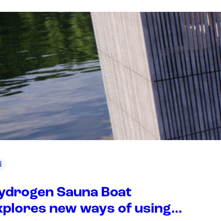
N
ydrogen Sauna Boat
xplores new ways of using