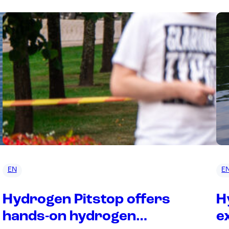
EN
E
Hydrogen Pitstop offers
H
hands-on hydrogen
e