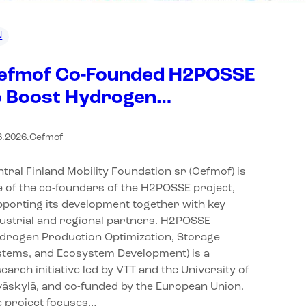
N
efmof Co-Founded H2POSSE
o Boost Hydrogen
nnovation in Central Finland
3.2026
.
Cefmof
tral Finland Mobility Foundation sr (Cefmof) is
 of the co-founders of the H2POSSE project,
porting its development together with key
ustrial and regional partners. H2POSSE
ydrogen Production Optimization, Storage
stems, and Ecosystem Development) is a
earch initiative led by VTT and the University of
äskylä, and co-funded by the European Union.
e project focuses…