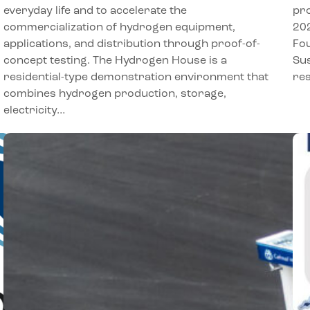
everyday life and to accelerate the
pro
commercialization of hydrogen equipment,
202
applications, and distribution through proof-of-
Fou
concept testing. The Hydrogen House is a
Sus
residential-type demonstration environment that
res
combines hydrogen production, storage,
electricity…