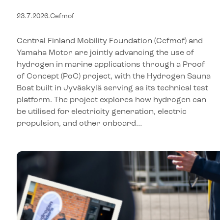
in marine applications
23.7.2026
.
Cefmof
through a Proof of Concept
(PoC) project – Hydrogen
Central Finland Mobility Foundation (Cefmof) and
Sauna Boat serves as a test
Yamaha Motor are jointly advancing the use of
hydrogen in marine applications through a Proof
platform for new
of Concept (PoC) project, with the Hydrogen Sauna
technologies
Boat built in Jyväskylä serving as its technical test
platform. The project explores how hydrogen can
be utilised for electricity generation, electric
propulsion, and other onboard…