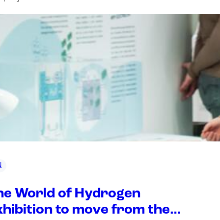
N
he World of Hydrogen
xhibition to move from the