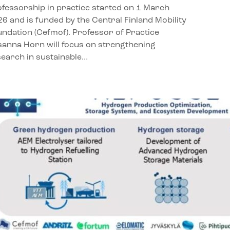
fessorship in practice started on 1 March
6 and is funded by the Central Finland Mobility
ndation (Cefmof). Professor of Practice
anna Horn will focus on strengthening
earch in sustainable…