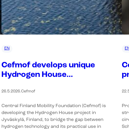
EN
E
Cefmof develops unique
C
Hydrogen House
p
environment in Finland to
b
26.5.2026
.
Cefmof
22.
bring hydrogen into
e
everyday use
U
Central Finland Mobility Foundation (Cefmof) is
Pro
B
developing the Hydrogen House project in
str
Jyväskylä, Finland, to bridge the gap between
cir
hydrogen technology and its practical use in
Sch