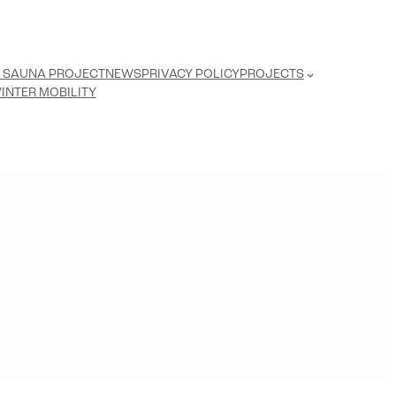
 SAUNA PROJECT
NEWS
PRIVACY POLICY
PROJECTS
INTER MOBILITY