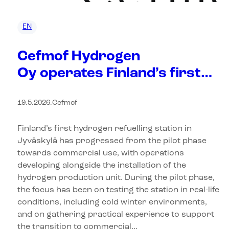
EN
Cefmof Hydrogen
Oy operates Finland’s first
hydrogen refuelling station
19.5.2026
.
Cefmof
Finland’s first hydrogen refuelling station in
Jyväskylä has progressed from the pilot phase
towards commercial use, with operations
developing alongside the installation of the
hydrogen production unit. During the pilot phase,
the focus has been on testing the station in real-life
conditions, including cold winter environments,
and on gathering practical experience to support
the transition to commercial…