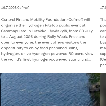
experiences for the whole
h
16.7.2026
.
Cefmof
17.
family during Rally Week in
Jyväskylä
Central Finland Mobility Foundation (Cefmof) will
The
organise the Hydrogen Pitstop public event at
po
Satamapuisto in Lutakko, Jyväskylä, from 30 July
car
to 1 August 2026 during Rally Week. Free and
to 
open to everyone, the event offers visitors the
bas
opportunity to enjoy food prepared using
mak
hydrogen, drive hydrogen-powered RC cars, view
exp
the world’s first hydrogen-powered sauna, and…
(C
pro