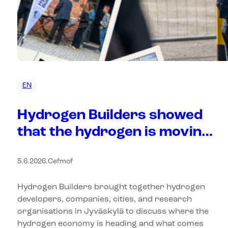
EN
Hydrogen Builders showed
that the hydrogen is moving
from plans to practice
5.6.2026
.
Cefmof
Hydrogen Builders brought together hydrogen
developers, companies, cities, and research
organisations in Jyväskylä to discuss where the
hydrogen economy is heading and what comes