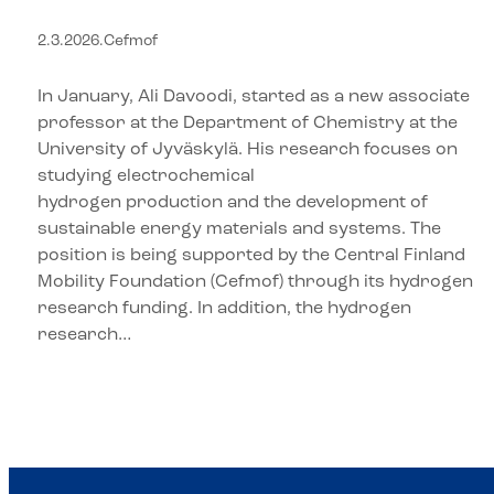
the University of Jyväskylä
2.3.2026
.
Cefmof
In January, Ali Davoodi, started as a new associate
professor at the Department of Chemistry at the
University of Jyväskylä. His research focuses on
studying electrochemical
hydrogen production and the development of
sustainable energy materials and systems. The
position is being supported by the Central Finland
Mobility Foundation (Cefmof) through its hydrogen
research funding. In addition, the hydrogen
research…