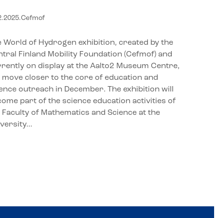
alto2 Museum Centre to the
2.2025
.
Cefmof
niversity of Jyväskylä
 World of Hydrogen exhibition, created by the
tral Finland Mobility Foundation (Cefmof) and
rently on display at the Aalto2 Museum Centre,
l move closer to the core of education and
ence outreach in December. The exhibition will
ome part of the science education activities of
 Faculty of Mathematics and Science at the
iversity…