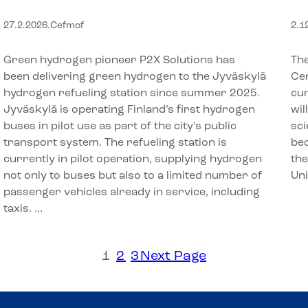
hydrogen refueling station in
A
27.2.2026
.
Cefmof
2.1
Jyväskylä
U
Green hydrogen pioneer P2X Solutions has
The
been delivering green hydrogen to the Jyväskylä
Cen
hydrogen refueling station since summer 2025.
cur
Jyväskylä is operating Finland’s first hydrogen
wil
buses in pilot use as part of the city’s public
sci
transport system. The refueling station is
bec
currently in pilot operation, supplying hydrogen
the
not only to buses but also to a limited number of
Un
passenger vehicles already in service, including
taxis. …
1
2
3
Next Page