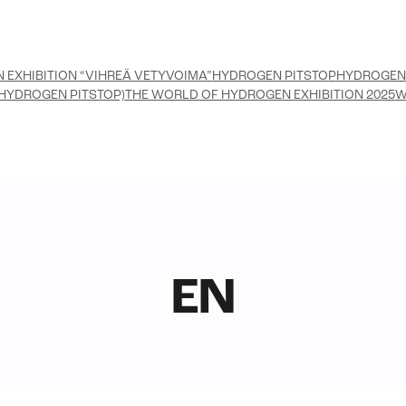
 EXHIBITION “VIHREÄ VETYVOIMA”
HYDROGEN PITSTOP
HYDROGEN
HYDROGEN PITSTOP)
THE WORLD OF HYDROGEN EXHIBITION 2025
W
EN