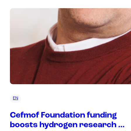
EN
Cefmof Foundation funding
boosts hydrogen research at