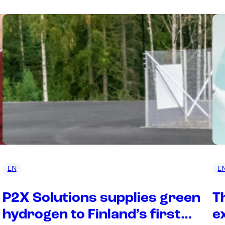
EN
E
P2X Solutions supplies green
T
hydrogen to Finland’s first
e