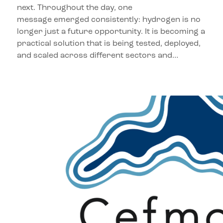
next. Throughout the day, one
message emerged consistently: hydrogen is no
longer just a future opportunity. It is becoming a
practical solution that is being tested, deployed,
and scaled across different sectors and…