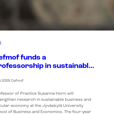
N
efmof funds a
rofessorship in sustainable
usiness and circular
5.2026
.
Cefmof
conomy at the Jyväskylä
niversity School of
fessor of Practice Susanna Horn will
usiness and Economics
engthen research in sustainable business and
cular economy at the Jyväskylä University
ool of Business and Economics. The four-year