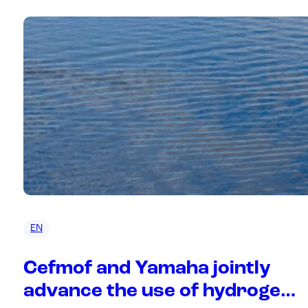
EN
Cefmof and Yamaha jointly
advance the use of hydrogen