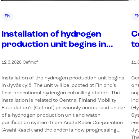
EN
E
Installation of hydrogen
C
production unit begins in
t
Jyväskylä
I
12.3.2026
.
Cefmof
11.
Installation of the hydrogen production unit begins
Cen
in Jyväskylä. The unit will be located at Finland’s
one
first operational hydrogen refuelling station. The
sup
installation is related to Central Finland Mobility
ind
Foundation’s (Cefmof) previously announced order
(H
of a hydrogen production unit and water
Sy
purification system from Asahi Kasei Corporation
res
(Asahi Kasei), and the order is now progressing…
Jyv
Th